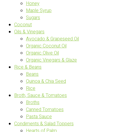
Honey
Maple Syrup
Sugars
Coconut
Oils & Vinegars
Avocado & Grapeseed Oil
Organic Coconut Oil
Organic Olive Oil
Organic Vinegars & Glaze
Rice & Beans
Beans
Quinoa & Chia Seed
Rice
Broth, Sauce & Tomatoes
Broths
Canned Tomatoes
Pasta Sauce
Condiments & Salad Toppers
Hearts of Palm