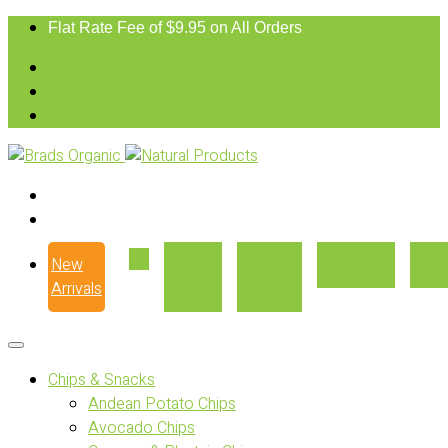
Flat Rate Fee of $9.95 on All Orders
New
Our
Where
Recipes
Con
Arrivals
Story
to Buy
Chips & Snacks
Andean Potato Chips
Avocado Chips