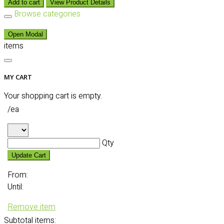
Add to cart
View Product Details
Browse categories
Open Modal
items
MY CART
Your shopping cart is empty.
/ea
Qty
Update Cart
From:
Until:
Remove item
Subtotal
items: