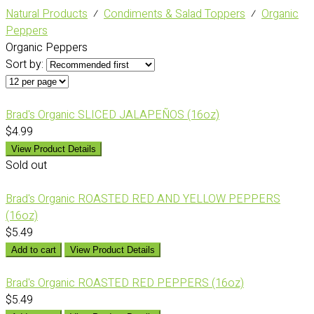
Natural Products
⁄
Condiments & Salad Toppers
⁄
Organic
Peppers
Organic Peppers
Sort by:
Brad's Organic SLICED JALAPEÑOS (16oz)
$4.99
View Product Details
Sold out
Brad's Organic ROASTED RED AND YELLOW PEPPERS
(16oz)
$5.49
Add to cart
View Product Details
Brad's Organic ROASTED RED PEPPERS (16oz)
$5.49