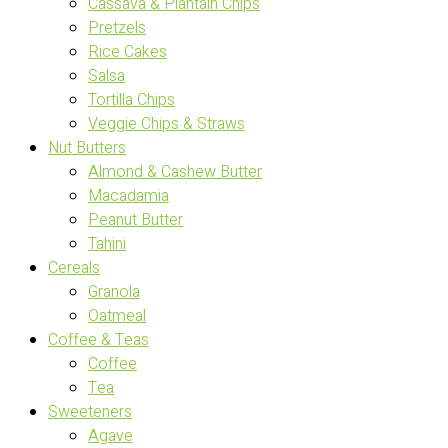
Cassava & Plantain Chips
Pretzels
Rice Cakes
Salsa
Tortilla Chips
Veggie Chips & Straws
Nut Butters
Almond & Cashew Butter
Macadamia
Peanut Butter
Tahini
Cereals
Granola
Oatmeal
Coffee & Teas
Coffee
Tea
Sweeteners
Agave