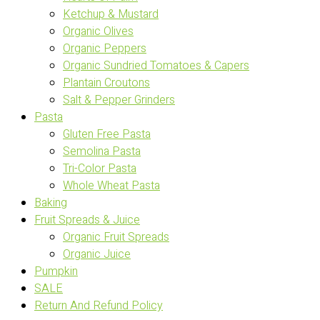
Ketchup & Mustard
Organic Olives
Organic Peppers
Organic Sundried Tomatoes & Capers
Plantain Croutons
Salt & Pepper Grinders
Pasta
Gluten Free Pasta
Semolina Pasta
Tri-Color Pasta
Whole Wheat Pasta
Baking
Fruit Spreads & Juice
Organic Fruit Spreads
Organic Juice
Pumpkin
SALE
Return And Refund Policy