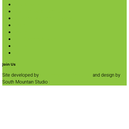
Rice & Beans
Broth, Sauce & Tomatoes
Condiments & Salad Toppers
Pasta
Baking
Fruit Spreads & Juice
Pumpkin
SALE
Join Us
Site developed by
Progressive Element, Inc.
and design by
South Mountain Studio :
Privacy Statement