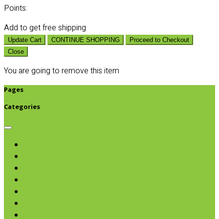
Points:
Add
to get free shipping
Update Cart
CONTINUE SHOPPING
Proceed to Checkout
Close
You are going to remove this item
Pages
Categories
Browse categories
Chips & Snacks
Nut Butters
Cereals
Coffee & Teas
Sweeteners
Coconut
Oils & Vinegars