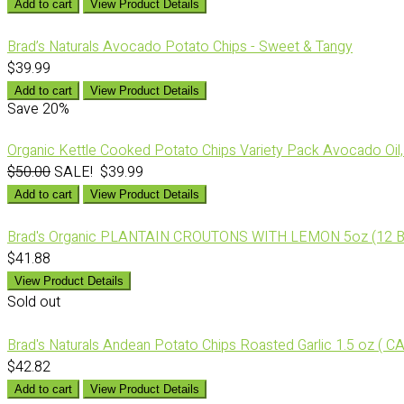
Add to cart
View Product Details
Brad’s Naturals Avocado Potato Chips - Sweet & Tangy
$39.99
Add to cart
View Product Details
Save
20%
Organic Kettle Cooked Potato Chips Variety Pack Avocado Oil, 
$50.00
SALE! $39.99
Add to cart
View Product Details
Brad's Organic PLANTAIN CROUTONS WITH LEMON 5oz (12 B
$41.88
View Product Details
Sold out
Brad's Naturals Andean Potato Chips Roasted Garlic 1.5 oz ( C
$42.82
Add to cart
View Product Details