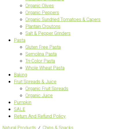
Organic Olives
Organic Peppers
Organic Sundried Tomatoes & Capers
Plantain Croutons
Salt & Pepper Grinders
Pasta
Gluten Free Pasta
Semolina Pasta
Tri-Color Pasta
Whole Wheat Pasta
Baking
Fruit Spreads & Juice
Organic Fruit Spreads
Organic Juice
Pumpkin
SALE
Return And Refund Policy
Natural Products
⁄
Chips & Snacks