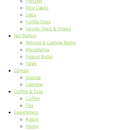
Pretzels
Rice Cakes
Salsa
Tortilla Chips
Veggie Chips & Straws
Nut Butters
Almond & Cashew Butter
Macadamia
Peanut Butter
Tahini
Cereals
Granola
Oatmeal
Coffee & Teas
Coffee
Tea
Sweeteners
Agave
Honey