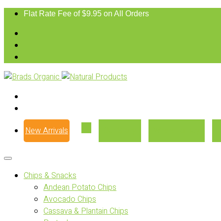
Flat Rate Fee of $9.95 on All Orders
New Arrivals
Our Story
Where to Buy
Chips & Snacks
Andean Potato Chips
Avocado Chips
Cassava & Plantain Chips