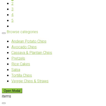
2
3
4
5
Browse categories
Andean Potato Chips
Avocado Chips
Cassava & Plantain Chips
Pretzels
Rice Cakes
Salsa
Tortilla Chips
Veggie Chips & Straws
Open Modal
items