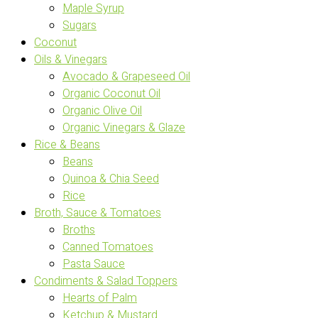
Maple Syrup
Sugars
Coconut
Oils & Vinegars
Avocado & Grapeseed Oil
Organic Coconut Oil
Organic Olive Oil
Organic Vinegars & Glaze
Rice & Beans
Beans
Quinoa & Chia Seed
Rice
Broth, Sauce & Tomatoes
Broths
Canned Tomatoes
Pasta Sauce
Condiments & Salad Toppers
Hearts of Palm
Ketchup & Mustard