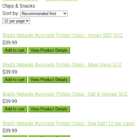
Chips & Snacks
Sort by:
Brad’s Naturals Avocado Potato Chips - Honey BBQ 5OZ
$39.99
Add to cart
View Product Details
Brad’s Naturals Avocado Potato Chips - Maui Onion 5OZ
$39.99
Add to cart
View Product Details
Brad’s Naturals Avocado Potato Chips - Salt & Vinegar 5OZ
$39.99
Add to cart
View Product Details
Brad’s Naturals Avocado Potato Chips - Sea Salt (12 per case)
$39.99