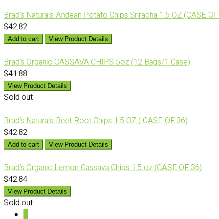
Brad's Naturals Andean Potato Chips Sriracha 1.5 OZ (CASE OF
$42.82
Add to cart
View Product Details
Brad's Organic CASSAVA CHIPS 5oz (12 Bags/1 Case)
$41.88
View Product Details
Sold out
Brad's Naturals Beet Root Chips 1.5 OZ ( CASE OF 36)
$42.82
Add to cart
View Product Details
Brad's Organic Lemon Cassava Chips 1.5 oz (CASE OF 36)
$42.84
View Product Details
Sold out
1