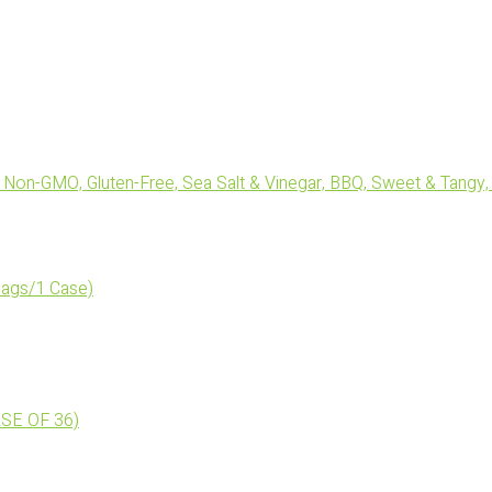
Non-GMO, Gluten-Free, Sea Salt & Vinegar, BBQ, Sweet & Tangy, 
ags/1 Case)
ASE OF 36)