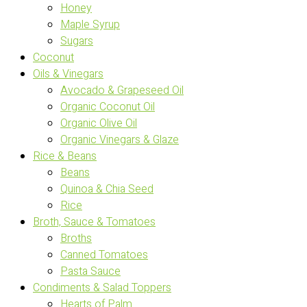
Honey
Maple Syrup
Sugars
Coconut
Oils & Vinegars
Avocado & Grapeseed Oil
Organic Coconut Oil
Organic Olive Oil
Organic Vinegars & Glaze
Rice & Beans
Beans
Quinoa & Chia Seed
Rice
Broth, Sauce & Tomatoes
Broths
Canned Tomatoes
Pasta Sauce
Condiments & Salad Toppers
Hearts of Palm