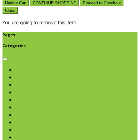
Update Cart
CONTINUE SHOPPING
Proceed to Checkout
Close
You are going to remove this item
Pages
Categories
Browse categories
Chips & Snacks
Nut Butters
Cereals
Coffee & Teas
Sweeteners
Coconut
Oils & Vinegars
Rice & Beans
Broth, Sauce & Tomatoes
Condiments & Salad Toppers