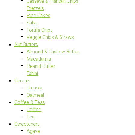
Cassava & Plantain Chips
Pretzels
Rice Cakes
Salsa
Tortilla Chips
Veggie Chips & Straws
Nut Butters
Almond & Cashew Butter
Macadamia
Peanut Butter
Tahini
Cereals
Granola
Oatmeal
Coffee & Teas
Coffee
Tea
Sweeteners
Agave