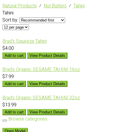
Natural Products
⁄
Nut Butters
⁄
Tahini
Tahini
Sort by:
Brad's Squeeze Tahini
$4.00
Add to cart
View Product Details
Brad's Organic SESAME TAHINI 16oz
$7.99
Add to cart
View Product Details
Brad's Organic SESAME TAHINI 32oz
$13.99
Add to cart
View Product Details
Browse categories
Open Modal