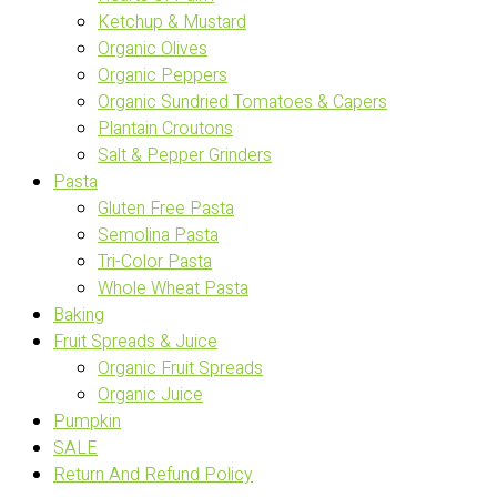
Ketchup & Mustard
Organic Olives
Organic Peppers
Organic Sundried Tomatoes & Capers
Plantain Croutons
Salt & Pepper Grinders
Pasta
Gluten Free Pasta
Semolina Pasta
Tri-Color Pasta
Whole Wheat Pasta
Baking
Fruit Spreads & Juice
Organic Fruit Spreads
Organic Juice
Pumpkin
SALE
Return And Refund Policy