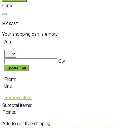
items
MY CART
Your shopping cart is empty.
/ea
Qty
Update Cart
From:
Until:
Remove item
Subtotal
items:
Points:
Add
to get free shipping