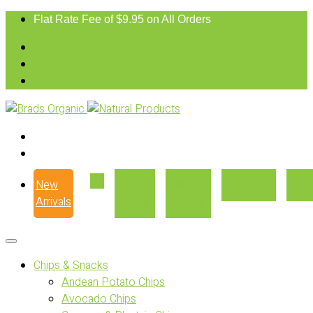
Flat Rate Fee of $9.95 on All Orders
New
Our
Where
Recipes
Con
Arrivals
Story
to Buy
Chips & Snacks
Andean Potato Chips
Avocado Chips