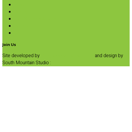
Pasta
Baking
Fruit Spreads & Juice
Pumpkin
SALE
Join Us
Site developed by
Progressive Element, Inc.
and design by
South Mountain Studio :
Privacy Statement