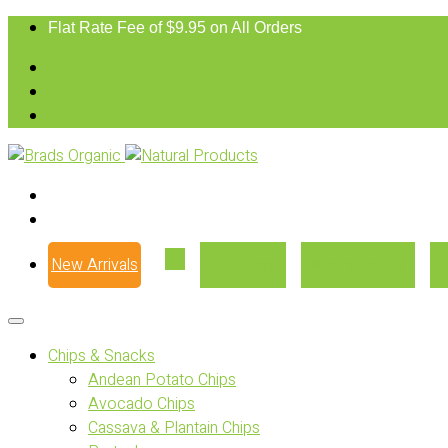
Flat Rate Fee of $9.95 on All Orders
New Arrivals
Our Story
Where to Buy
Chips & Snacks
Andean Potato Chips
Avocado Chips
Cassava & Plantain Chips