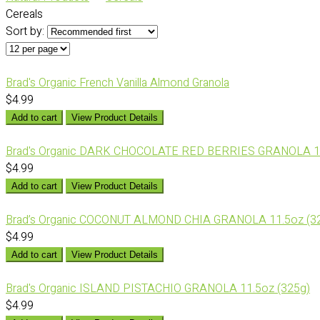
Cereals
Sort by:
Brad's Organic French Vanilla Almond Granola
$4.99
Add to cart
View Product Details
Brad's Organic DARK CHOCOLATE RED BERRIES GRANOLA 11
$4.99
Add to cart
View Product Details
Brad’s Organic COCONUT ALMOND CHIA GRANOLA 11.5oz (3
$4.99
Add to cart
View Product Details
Brad's Organic ISLAND PISTACHIO GRANOLA 11.5oz (325g)
$4.99