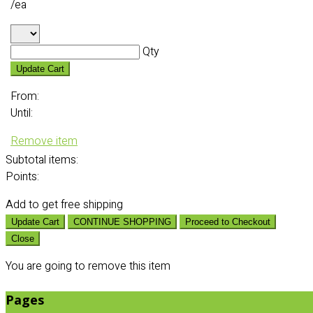
/ea
Qty
Update Cart
From:
Until:
Remove item
Subtotal
items:
Points:
Add
to get free shipping
Update Cart
CONTINUE SHOPPING
Proceed to Checkout
Close
You are going to remove this item
Pages