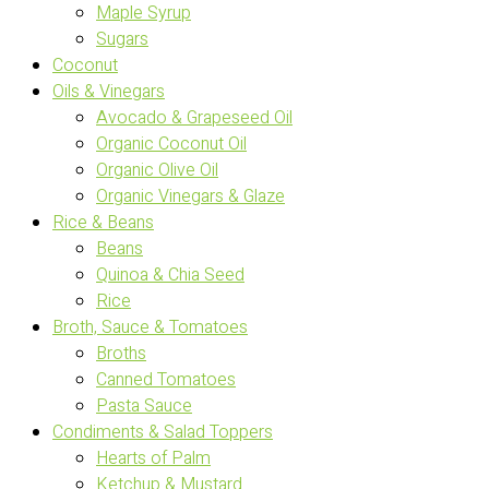
Maple Syrup
Sugars
Coconut
Oils & Vinegars
Avocado & Grapeseed Oil
Organic Coconut Oil
Organic Olive Oil
Organic Vinegars & Glaze
Rice & Beans
Beans
Quinoa & Chia Seed
Rice
Broth, Sauce & Tomatoes
Broths
Canned Tomatoes
Pasta Sauce
Condiments & Salad Toppers
Hearts of Palm
Ketchup & Mustard