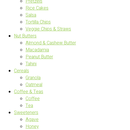
Pretzels
Rice Cakes
Salsa
Tortilla Chips
Veggie Chips & Straws
Nut Butters
Almond & Cashew Butter
Macadamia
Peanut Butter
Tahini
Cereals
Granola
Oatmeal
Coffee & Teas
Coffee
Tea
Sweeteners
Agave
Honey