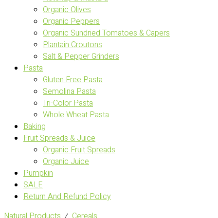
Organic Olives
Organic Peppers
Organic Sundried Tomatoes & Capers
Plantain Croutons
Salt & Pepper Grinders
Pasta
Gluten Free Pasta
Semolina Pasta
Tri-Color Pasta
Whole Wheat Pasta
Baking
Fruit Spreads & Juice
Organic Fruit Spreads
Organic Juice
Pumpkin
SALE
Return And Refund Policy
Natural Products
⁄
Cereals