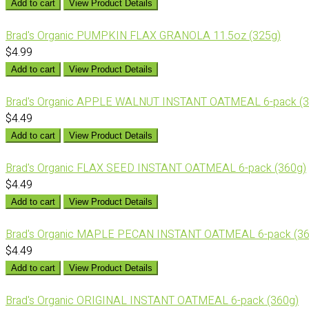
Add to cart
View Product Details
Brad's Organic PUMPKIN FLAX GRANOLA 11.5oz (325g)
$4.99
Add to cart
View Product Details
Brad's Organic APPLE WALNUT INSTANT OATMEAL 6-pack (3
$4.49
Add to cart
View Product Details
Brad's Organic FLAX SEED INSTANT OATMEAL 6-pack (360g)
$4.49
Add to cart
View Product Details
Brad's Organic MAPLE PECAN INSTANT OATMEAL 6-pack (36
$4.49
Add to cart
View Product Details
Brad's Organic ORIGINAL INSTANT OATMEAL 6-pack (360g)