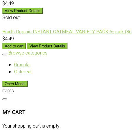
$4.49
View Product Details
Sold out
Brad's Organic INSTANT OATMEAL VARIETY PACK 6-pack (36
$4.49
Add to cart
View Product Details
Browse categories
Granola
Oatmeal
Open Modal
items
MY CART
Your shopping cart is empty.