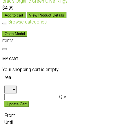
Brad's Organic Green Olive Rings
$4.99
Add to cart
View Product Details
Browse categories
Open Modal
items
MY CART
Your shopping cart is empty.
/ea
Qty
Update Cart
From:
Until: