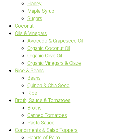
Honey
Maple Syrup
Sugars
Coconut
Oils & Vinegars
Avocado & Grapeseed Oil
Organic Coconut Oil
Organic Olive Oil
Organic Vinegars & Glaze
Rice & Beans
Beans
Quinoa & Chia Seed
Rice
Broth, Sauce & Tomatoes
Broths
Canned Tomatoes
Pasta Sauce
Condiments & Salad Toppers
Hearts of Palm