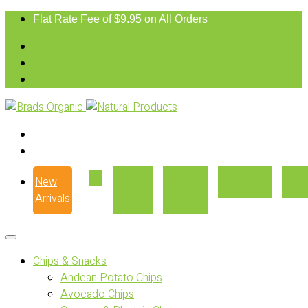
Flat Rate Fee of $9.95 on All Orders
New
Our
Where
Recipes
Con
Arrivals
Story
to Buy
Chips & Snacks
Andean Potato Chips
Avocado Chips