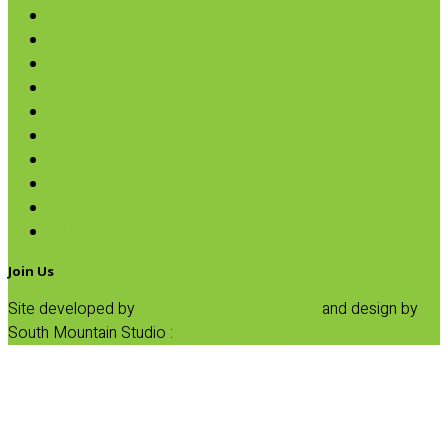
Coconut
Oils & Vinegars
Rice & Beans
Broth, Sauce & Tomatoes
Condiments & Salad Toppers
Pasta
Baking
Fruit Spreads & Juice
Pumpkin
SALE
Join Us
Site developed by
Progressive Element, Inc.
and design by
South Mountain Studio :
Privacy Statement