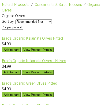
Natural Products
⁄
Condiments & Salad Toppers
⁄
Organic
Olives
Organic Olives
Sort by:
Brad's Organic Kalamata Olives Pitted
$4.99
Add to cart
View Product Details
Brad's Organic Kalamata Olives - Halves
$4.99
Add to cart
View Product Details
Brad's Organic Green Olives Pitted
$4.99
Add to cart
View Product Details