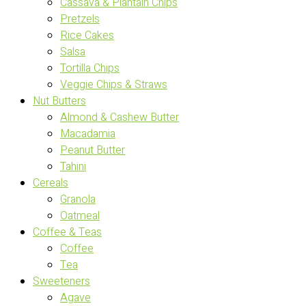
Cassava & Plantain Chips
Pretzels
Rice Cakes
Salsa
Tortilla Chips
Veggie Chips & Straws
Nut Butters
Almond & Cashew Butter
Macadamia
Peanut Butter
Tahini
Cereals
Granola
Oatmeal
Coffee & Teas
Coffee
Tea
Sweeteners
Agave