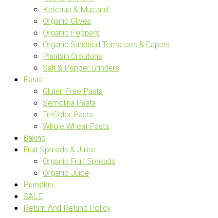
Ketchup & Mustard
Organic Olives
Organic Peppers
Organic Sundried Tomatoes & Capers
Plantain Croutons
Salt & Pepper Grinders
Pasta
Gluten Free Pasta
Semolina Pasta
Tri-Color Pasta
Whole Wheat Pasta
Baking
Fruit Spreads & Juice
Organic Fruit Spreads
Organic Juice
Pumpkin
SALE
Return And Refund Policy