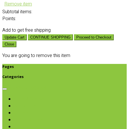
Remove item
Subtotal
items:
Points:
Add
to get free shipping
Update Cart
CONTINUE SHOPPING
Proceed to Checkout
Close
You are going to remove this item
Pages
Categories
Browse categories
Chips & Snacks
Nut Butters
Cereals
Coffee & Teas
Sweeteners