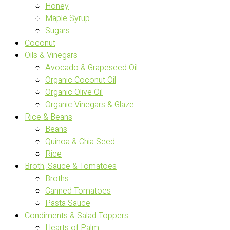
Honey
Maple Syrup
Sugars
Coconut
Oils & Vinegars
Avocado & Grapeseed Oil
Organic Coconut Oil
Organic Olive Oil
Organic Vinegars & Glaze
Rice & Beans
Beans
Quinoa & Chia Seed
Rice
Broth, Sauce & Tomatoes
Broths
Canned Tomatoes
Pasta Sauce
Condiments & Salad Toppers
Hearts of Palm