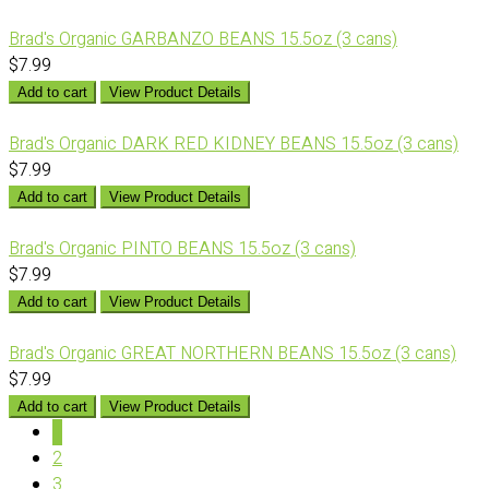
Brad's Organic GARBANZO BEANS 15.5oz (3 cans)
$7.99
Add to cart
View Product Details
Brad's Organic DARK RED KIDNEY BEANS 15.5oz (3 cans)
$7.99
Add to cart
View Product Details
Brad's Organic PINTO BEANS 15.5oz (3 cans)
$7.99
Add to cart
View Product Details
Brad's Organic GREAT NORTHERN BEANS 15.5oz (3 cans)
$7.99
Add to cart
View Product Details
1
2
3