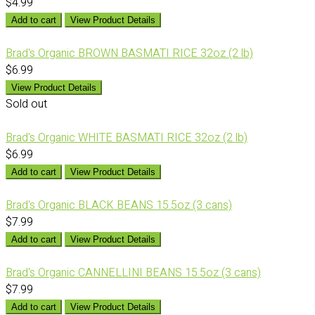
$4.99
Add to cart
View Product Details
Brad's Organic BROWN BASMATI RICE 32oz (2 lb)
$6.99
View Product Details
Sold out
Brad's Organic WHITE BASMATI RICE 32oz (2 lb)
$6.99
Add to cart
View Product Details
Brad's Organic BLACK BEANS 15.5oz (3 cans)
$7.99
Add to cart
View Product Details
Brad's Organic CANNELLINI BEANS 15.5oz (3 cans)
$7.99
Add to cart
View Product Details