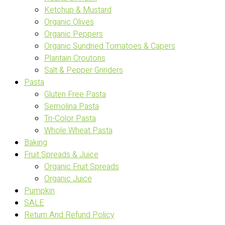
Ketchup & Mustard
Organic Olives
Organic Peppers
Organic Sundried Tomatoes & Capers
Plantain Croutons
Salt & Pepper Grinders
Pasta
Gluten Free Pasta
Semolina Pasta
Tri-Color Pasta
Whole Wheat Pasta
Baking
Fruit Spreads & Juice
Organic Fruit Spreads
Organic Juice
Pumpkin
SALE
Return And Refund Policy