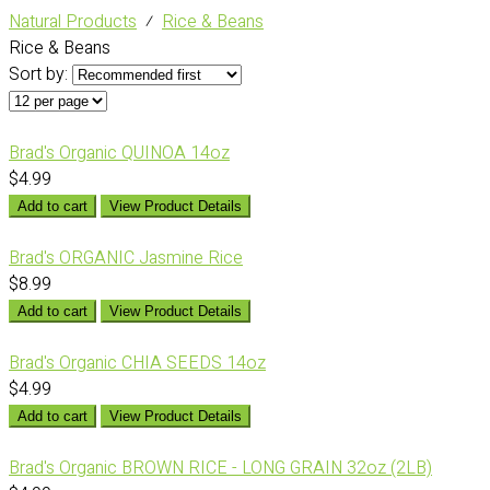
Natural Products
⁄
Rice & Beans
Rice & Beans
Sort by:
Brad's Organic QUINOA 14oz
$4.99
Add to cart
View Product Details
Brad's ORGANIC Jasmine Rice
$8.99
Add to cart
View Product Details
Brad's Organic CHIA SEEDS 14oz
$4.99
Add to cart
View Product Details
Brad's Organic BROWN RICE - LONG GRAIN 32oz (2LB)