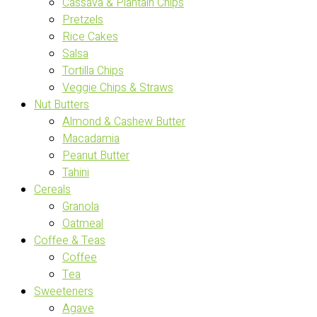
Cassava & Plantain Chips
Pretzels
Rice Cakes
Salsa
Tortilla Chips
Veggie Chips & Straws
Nut Butters
Almond & Cashew Butter
Macadamia
Peanut Butter
Tahini
Cereals
Granola
Oatmeal
Coffee & Teas
Coffee
Tea
Sweeteners
Agave