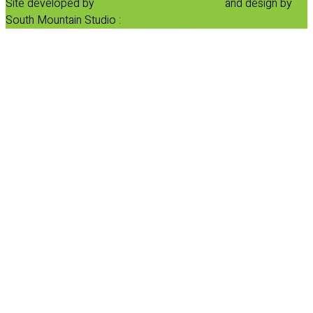
Site developed by
Progressive Element, Inc.
and design by
South Mountain Studio :
Privacy Statement