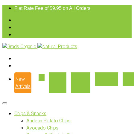
Flat Rate Fee of $9.95 on All Orders
New
Our
Where
Recipes
Con
Arrivals
Story
to Buy
Chips & Snacks
Andean Potato Chips
Avocado Chips