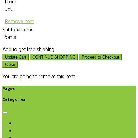
From:
Until:
Remove item
Subtotal
items:
Points:
Add
to get free shipping
Update Cart
CONTINUE SHOPPING
Proceed to Checkout
Close
You are going to remove this item
Pages
Categories
Browse categories
Chips & Snacks
Nut Butters