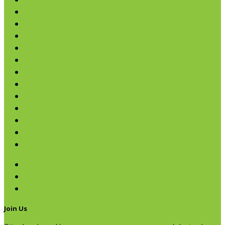
Cereals
Coffee & Teas
Sweeteners
Coconut
Oils & Vinegars
Rice & Beans
Broth, Sauce & Tomatoes
Condiments & Salad Toppers
Pasta
Baking
Fruit Spreads & Juice
Pumpkin
SALE
Beans
Quinoa & Chia Seed
Rice
Join Us