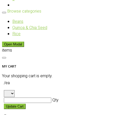
Browse categories
Beans
Quinoa & Chia Seed
Rice
Open Modal
items
MY CART
Your shopping cart is empty.
/ea
Qty
Update Cart