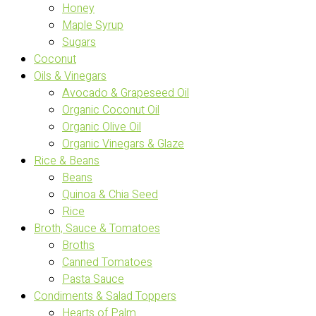
Honey
Maple Syrup
Sugars
Coconut
Oils & Vinegars
Avocado & Grapeseed Oil
Organic Coconut Oil
Organic Olive Oil
Organic Vinegars & Glaze
Rice & Beans
Beans
Quinoa & Chia Seed
Rice
Broth, Sauce & Tomatoes
Broths
Canned Tomatoes
Pasta Sauce
Condiments & Salad Toppers
Hearts of Palm