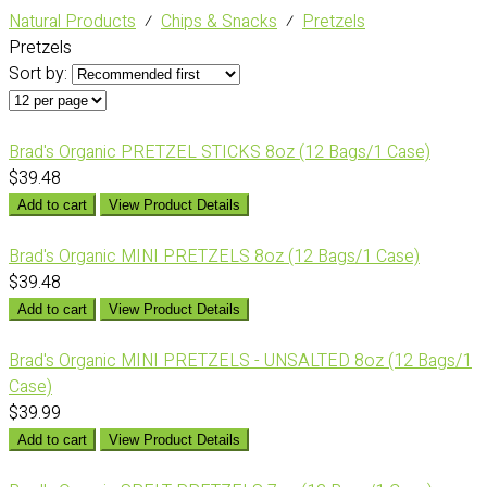
Natural Products
⁄
Chips & Snacks
⁄
Pretzels
Pretzels
Sort by:
Brad's Organic PRETZEL STICKS 8oz (12 Bags/1 Case)
$39.48
Add to cart
View Product Details
Brad's Organic MINI PRETZELS 8oz (12 Bags/1 Case)
$39.48
Add to cart
View Product Details
Brad's Organic MINI PRETZELS - UNSALTED 8oz (12 Bags/1
Case)
$39.99
Add to cart
View Product Details