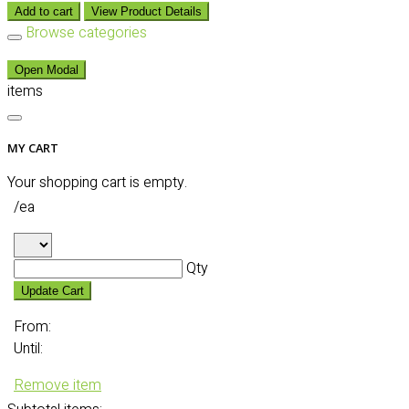
Add to cart
View Product Details
Browse categories
Open Modal
items
MY CART
Your shopping cart is empty.
/ea
Qty
Update Cart
From:
Until:
Remove item