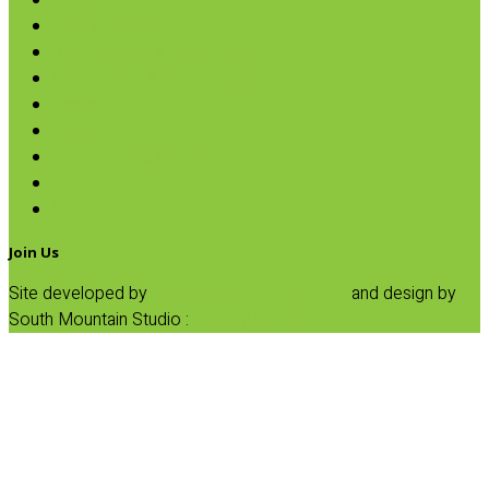
Oils & Vinegars
Rice & Beans
Broth, Sauce & Tomatoes
Condiments & Salad Toppers
Pasta
Baking
Fruit Spreads & Juice
Pumpkin
SALE
Join Us
Site developed by
Progressive Element, Inc.
and design by
South Mountain Studio :
Privacy Statement