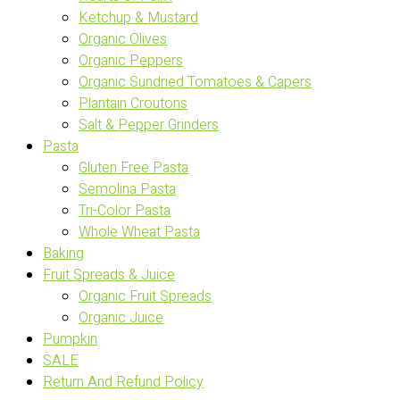
Ketchup & Mustard
Organic Olives
Organic Peppers
Organic Sundried Tomatoes & Capers
Plantain Croutons
Salt & Pepper Grinders
Pasta
Gluten Free Pasta
Semolina Pasta
Tri-Color Pasta
Whole Wheat Pasta
Baking
Fruit Spreads & Juice
Organic Fruit Spreads
Organic Juice
Pumpkin
SALE
Return And Refund Policy