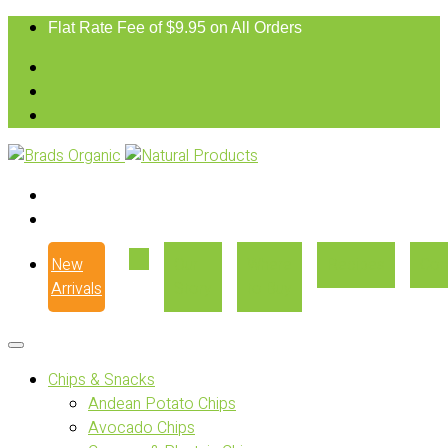
Flat Rate Fee of $9.95 on All Orders
New
Our
Where
Recipes
Con
Arrivals
Story
to Buy
Chips & Snacks
Andean Potato Chips
Avocado Chips