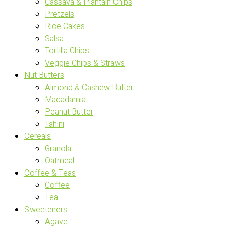
Cassava & Plantain Chips
Pretzels
Rice Cakes
Salsa
Tortilla Chips
Veggie Chips & Straws
Nut Butters
Almond & Cashew Butter
Macadamia
Peanut Butter
Tahini
Cereals
Granola
Oatmeal
Coffee & Teas
Coffee
Tea
Sweeteners
Agave