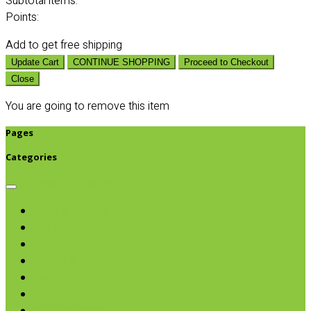
Subtotal
items:
Points:
Add
to get free shipping
Update Cart
CONTINUE SHOPPING
Proceed to Checkout
Close
You are going to remove this item
Pages
Categories
Browse categories
Chips & Snacks
Nut Butters
Cereals
Coffee & Teas
Sweeteners
Coconut