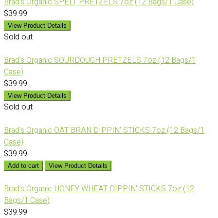
Brad's Organic SPELT PRETZELS 7oz (12 Bags/1 Case)
$39.99
View Product Details
Sold out
Brad's Organic SOURDOUGH PRETZELS 7oz (12 Bags/1
Case)
$39.99
View Product Details
Sold out
Brad's Organic OAT BRAN DIPPIN' STICKS 7oz (12 Bags/1
Case)
$39.99
Add to cart
View Product Details
Brad's Organic HONEY WHEAT DIPPIN' STICKS 7oz (12
Bags/1 Case)
$39.99