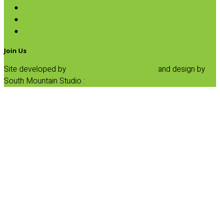
Fruit Spreads & Juice
Pumpkin
SALE
Join Us
Site developed by
Progressive Element, Inc.
and design by
South Mountain Studio :
Privacy Statement