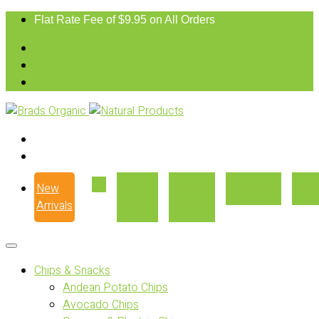
Flat Rate Fee of $9.95 on All Orders
New
Our
Where
Recipes
Con
Arrivals
Story
to Buy
Chips & Snacks
Andean Potato Chips
Avocado Chips