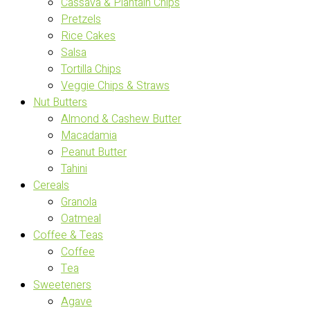
Cassava & Plantain Chips
Pretzels
Rice Cakes
Salsa
Tortilla Chips
Veggie Chips & Straws
Nut Butters
Almond & Cashew Butter
Macadamia
Peanut Butter
Tahini
Cereals
Granola
Oatmeal
Coffee & Teas
Coffee
Tea
Sweeteners
Agave