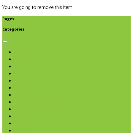
You are going to remove this item
Pages
Categories
Browse categories
Chips & Snacks
Nut Butters
Cereals
Coffee & Teas
Sweeteners
Coconut
Oils & Vinegars
Rice & Beans
Broth, Sauce & Tomatoes
Condiments & Salad Toppers
Pasta
Baking