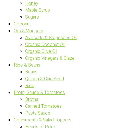
Honey
Maple Syrup
Sugars
Coconut
Oils & Vinegars
Avocado & Grapeseed Oil
Organic Coconut Oil
Organic Olive Oil
Organic Vinegars & Glaze
Rice & Beans
Beans
Quinoa & Chia Seed
Rice
Broth, Sauce & Tomatoes
Broths
Canned Tomatoes
Pasta Sauce
Condiments & Salad Toppers
Hearts of Palm