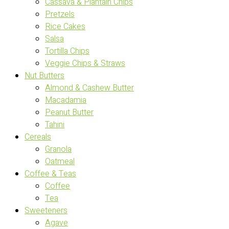
Cassava & Plantain Chips
Pretzels
Rice Cakes
Salsa
Tortilla Chips
Veggie Chips & Straws
Nut Butters
Almond & Cashew Butter
Macadamia
Peanut Butter
Tahini
Cereals
Granola
Oatmeal
Coffee & Teas
Coffee
Tea
Sweeteners
Agave