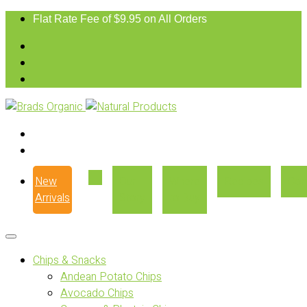
Flat Rate Fee of $9.95 on All Orders
New
Our
Where
Recipes
Con
Arrivals
Story
to Buy
Chips & Snacks
Andean Potato Chips
Avocado Chips