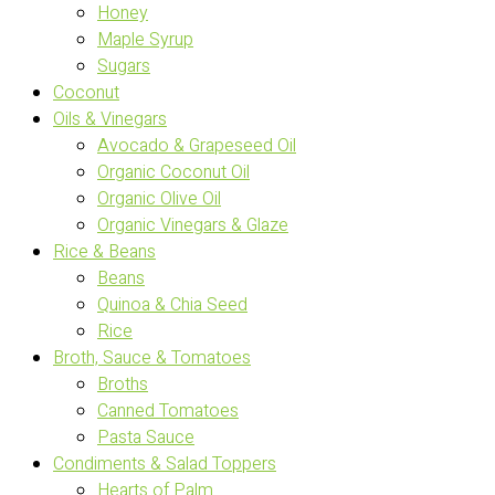
Honey
Maple Syrup
Sugars
Coconut
Oils & Vinegars
Avocado & Grapeseed Oil
Organic Coconut Oil
Organic Olive Oil
Organic Vinegars & Glaze
Rice & Beans
Beans
Quinoa & Chia Seed
Rice
Broth, Sauce & Tomatoes
Broths
Canned Tomatoes
Pasta Sauce
Condiments & Salad Toppers
Hearts of Palm