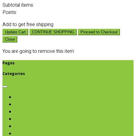
Subtotal
items:
Points:
Add
to get free shipping
Update Cart
CONTINUE SHOPPING
Proceed to Checkout
Close
You are going to remove this item
Pages
Categories
Browse categories
Chips & Snacks
Nut Butters
Cereals
Coffee & Teas
Sweeteners
Coconut