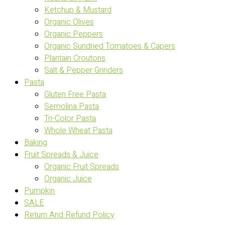
Ketchup & Mustard
Organic Olives
Organic Peppers
Organic Sundried Tomatoes & Capers
Plantain Croutons
Salt & Pepper Grinders
Pasta
Gluten Free Pasta
Semolina Pasta
Tri-Color Pasta
Whole Wheat Pasta
Baking
Fruit Spreads & Juice
Organic Fruit Spreads
Organic Juice
Pumpkin
SALE
Return And Refund Policy