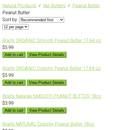
Natural Products
⁄
Nut Butters
⁄
Peanut Butter
Peanut Butter
Sort by:
Brad's ORGANIC Smooth Peanut Butter 17.64 oz
$5.99
Add to cart
View Product Details
Brad's ORGANIC Crunchy Peanut Butter 17.64 oz
$5.99
Add to cart
View Product Details
Brad's Naturals SMOOTH PEANUT BUTTER 18oz
$3.99
Add to cart
View Product Details
Brad's NATURAL Crunchy Peanut Butter 18oz