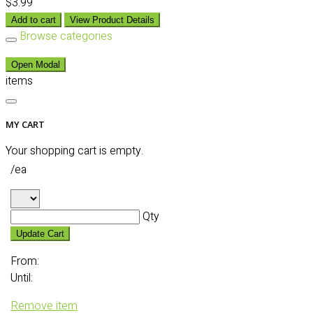
$3.99
Add to cart
View Product Details
Browse categories
Open Modal
items
MY CART
Your shopping cart is empty.
/ea
Qty
Update Cart
From:
Until:
Remove item