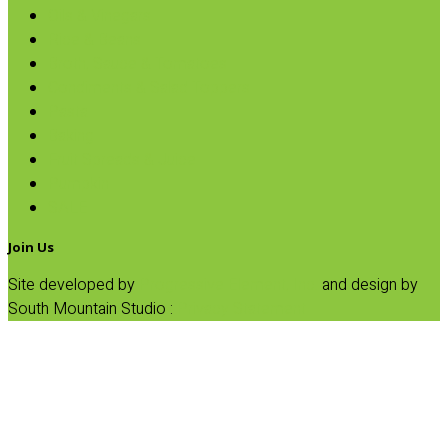
Oils & Vinegars
Rice & Beans
Broth, Sauce & Tomatoes
Condiments & Salad Toppers
Pasta
Baking
Fruit Spreads & Juice
Pumpkin
SALE
Join Us
Site developed by
Progressive Element, Inc.
and design by
South Mountain Studio :
Privacy Statement