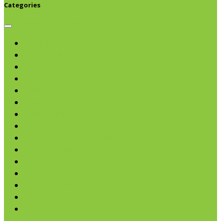
Categories
Browse categories
Chips & Snacks
Nut Butters
Cereals
Coffee & Teas
Sweeteners
Coconut
Oils & Vinegars
Rice & Beans
Broth, Sauce & Tomatoes
Condiments & Salad Toppers
Pasta
Baking
Fruit Spreads & Juice
Pumpkin
SALE