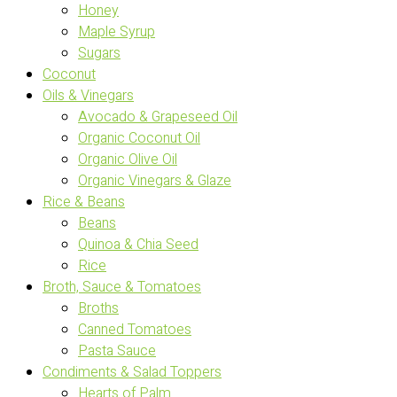
Honey
Maple Syrup
Sugars
Coconut
Oils & Vinegars
Avocado & Grapeseed Oil
Organic Coconut Oil
Organic Olive Oil
Organic Vinegars & Glaze
Rice & Beans
Beans
Quinoa & Chia Seed
Rice
Broth, Sauce & Tomatoes
Broths
Canned Tomatoes
Pasta Sauce
Condiments & Salad Toppers
Hearts of Palm