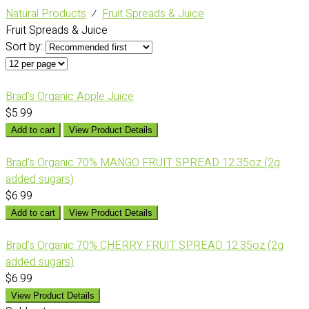
Natural Products
⁄
Fruit Spreads & Juice
Fruit Spreads & Juice
Sort by:
Brad's Organic Apple Juice
$5.99
Add to cart
View Product Details
Brad's Organic 70% MANGO FRUIT SPREAD 12.35oz (2g
added sugars)
$6.99
Add to cart
View Product Details
Brad's Organic 70% CHERRY FRUIT SPREAD 12.35oz (2g
added sugars)
$6.99
View Product Details