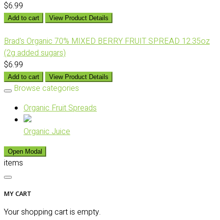
$6.99
Add to cart
View Product Details
Brad's Organic 70% MIXED BERRY FRUIT SPREAD 12.35oz
(2g added sugars)
$6.99
Add to cart
View Product Details
Browse categories
Organic Fruit Spreads
Organic Juice
Open Modal
items
MY CART
Your shopping cart is empty.