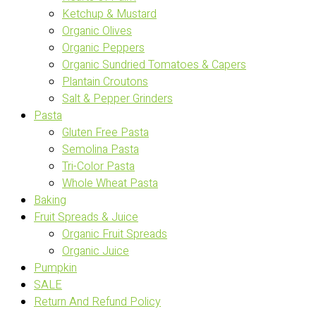
Ketchup & Mustard
Organic Olives
Organic Peppers
Organic Sundried Tomatoes & Capers
Plantain Croutons
Salt & Pepper Grinders
Pasta
Gluten Free Pasta
Semolina Pasta
Tri-Color Pasta
Whole Wheat Pasta
Baking
Fruit Spreads & Juice
Organic Fruit Spreads
Organic Juice
Pumpkin
SALE
Return And Refund Policy