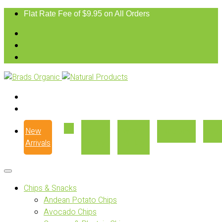
Flat Rate Fee of $9.95 on All Orders
New
Our
Where
Recipes
Con
Arrivals
Story
to Buy
Chips & Snacks
Andean Potato Chips
Avocado Chips