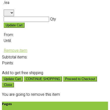
/ea
Qty
Update Cart
From:
Until:
Remove item
Subtotal
items:
Points:
Add
to get free shipping
Update Cart
CONTINUE SHOPPING
Proceed to Checkout
Close
You are going to remove this item
Pages