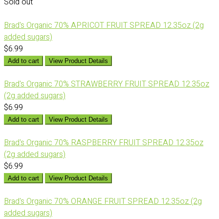
Sold out
Brad's Organic 70% APRICOT FRUIT SPREAD 12.35oz (2g
added sugars)
$6.99
Add to cart
View Product Details
Brad's Organic 70% STRAWBERRY FRUIT SPREAD 12.35oz
(2g added sugars)
$6.99
Add to cart
View Product Details
Brad's Organic 70% RASPBERRY FRUIT SPREAD 12.35oz
(2g added sugars)
$6.99
Add to cart
View Product Details
Brad's Organic 70% ORANGE FRUIT SPREAD 12.35oz (2g
added sugars)