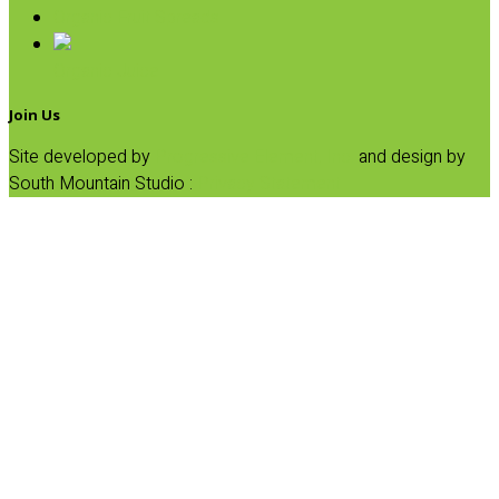
Organic Fruit Spreads
Organic Juice
Join Us
Site developed by
Progressive Element, Inc.
and design by
South Mountain Studio :
Privacy Statement