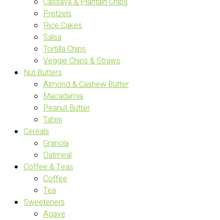
Cassava & Plantain Chips
Pretzels
Rice Cakes
Salsa
Tortilla Chips
Veggie Chips & Straws
Nut Butters
Almond & Cashew Butter
Macadamia
Peanut Butter
Tahini
Cereals
Granola
Oatmeal
Coffee & Teas
Coffee
Tea
Sweeteners
Agave