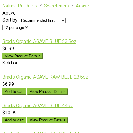
Natural Products
⁄
Sweeteners
⁄
Agave
Agave
Sort by:
Brad's Organic AGAVE BLUE 23.5oz
$6.99
View Product Details
Sold out
Brad's Organic AGAVE RAW BLUE 23.5oz
$6.99
Add to cart
View Product Details
Brad's Organic AGAVE BLUE 44oz
$10.99
Add to cart
View Product Details