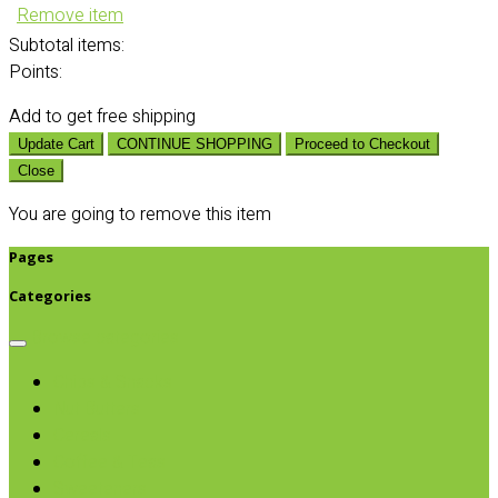
Remove item
Subtotal
items:
Points:
Add
to get free shipping
Update Cart
CONTINUE SHOPPING
Proceed to Checkout
Close
You are going to remove this item
Pages
Categories
Browse categories
Chips & Snacks
Nut Butters
Cereals
Coffee & Teas
Sweeteners