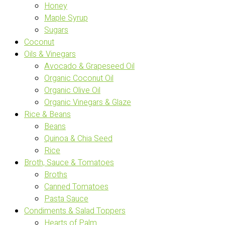
Honey
Maple Syrup
Sugars
Coconut
Oils & Vinegars
Avocado & Grapeseed Oil
Organic Coconut Oil
Organic Olive Oil
Organic Vinegars & Glaze
Rice & Beans
Beans
Quinoa & Chia Seed
Rice
Broth, Sauce & Tomatoes
Broths
Canned Tomatoes
Pasta Sauce
Condiments & Salad Toppers
Hearts of Palm