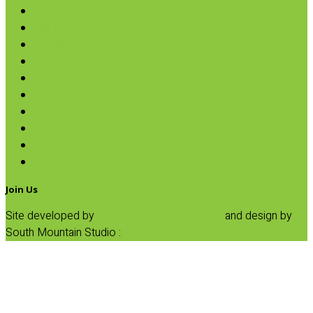
Coconut
Oils & Vinegars
Rice & Beans
Broth, Sauce & Tomatoes
Condiments & Salad Toppers
Pasta
Baking
Fruit Spreads & Juice
Pumpkin
SALE
Join Us
Site developed by
Progressive Element, Inc.
and design by
South Mountain Studio :
Privacy Statement