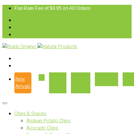
Flat Rate Fee of $9.95 on All Orders
New
Our
Where
Recipes
Con
Arrivals
Story
to Buy
Chips & Snacks
Andean Potato Chips
Avocado Chips