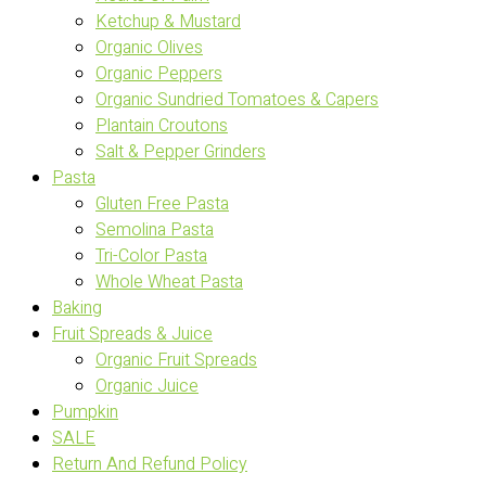
Ketchup & Mustard
Organic Olives
Organic Peppers
Organic Sundried Tomatoes & Capers
Plantain Croutons
Salt & Pepper Grinders
Pasta
Gluten Free Pasta
Semolina Pasta
Tri-Color Pasta
Whole Wheat Pasta
Baking
Fruit Spreads & Juice
Organic Fruit Spreads
Organic Juice
Pumpkin
SALE
Return And Refund Policy