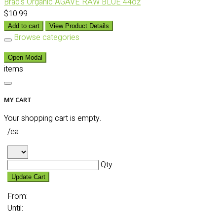
Brad's Organic AGAVE RAW BLUE 44oz
$10.99
Add to cart
View Product Details
Browse categories
Open Modal
items
MY CART
Your shopping cart is empty.
/ea
Qty
Update Cart
From:
Until: