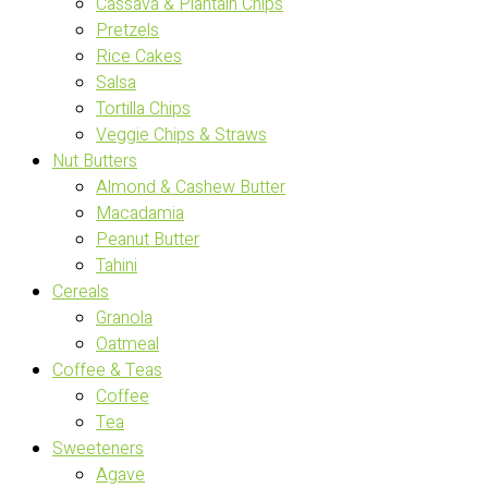
Cassava & Plantain Chips
Pretzels
Rice Cakes
Salsa
Tortilla Chips
Veggie Chips & Straws
Nut Butters
Almond & Cashew Butter
Macadamia
Peanut Butter
Tahini
Cereals
Granola
Oatmeal
Coffee & Teas
Coffee
Tea
Sweeteners
Agave