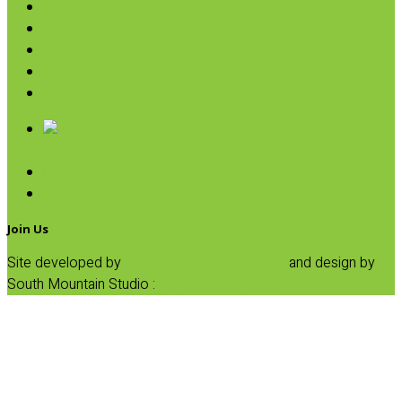
Pasta
Baking
Fruit Spreads & Juice
Pumpkin
SALE
Broths
Canned Tomatoes
Pasta Sauce
Join Us
Site developed by
Progressive Element, Inc.
and design by
South Mountain Studio :
Privacy Statement