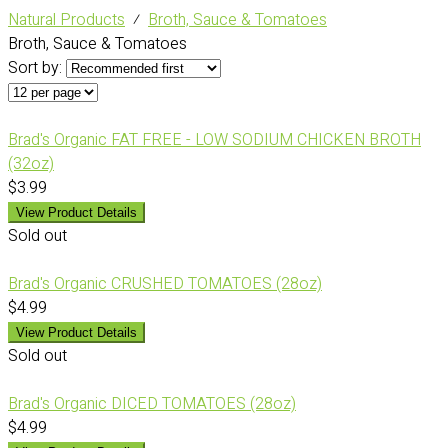
Natural Products
⁄
Broth, Sauce & Tomatoes
Broth, Sauce & Tomatoes
Sort by:
Brad's Organic FAT FREE - LOW SODIUM CHICKEN BROTH
(32oz)
$3.99
View Product Details
Sold out
Brad's Organic CRUSHED TOMATOES (28oz)
$4.99
View Product Details
Sold out
Brad's Organic DICED TOMATOES (28oz)
$4.99