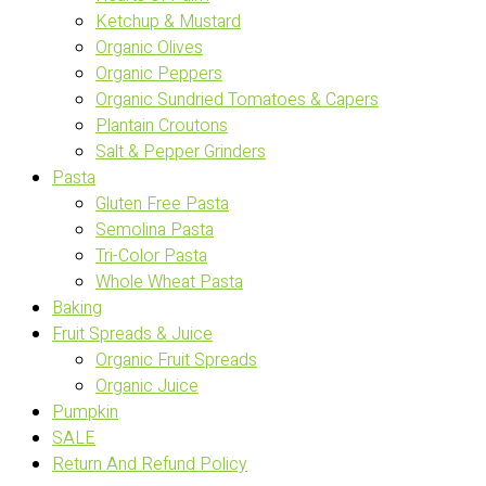
Ketchup & Mustard
Organic Olives
Organic Peppers
Organic Sundried Tomatoes & Capers
Plantain Croutons
Salt & Pepper Grinders
Pasta
Gluten Free Pasta
Semolina Pasta
Tri-Color Pasta
Whole Wheat Pasta
Baking
Fruit Spreads & Juice
Organic Fruit Spreads
Organic Juice
Pumpkin
SALE
Return And Refund Policy