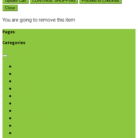
Update Cart
CONTINUE SHOPPING
Proceed to Checkout
Close
You are going to remove this item
Pages
Categories
Browse categories
Chips & Snacks
Nut Butters
Cereals
Coffee & Teas
Sweeteners
Coconut
Oils & Vinegars
Rice & Beans
Broth, Sauce & Tomatoes
Condiments & Salad Toppers