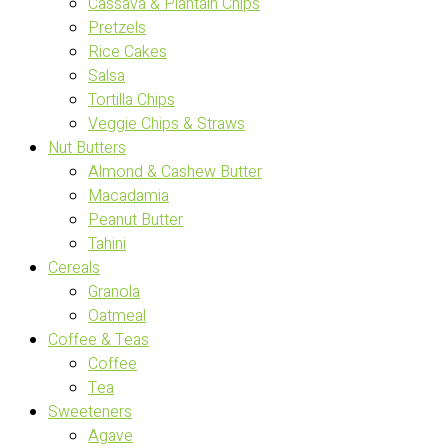
Cassava & Plantain Chips
Pretzels
Rice Cakes
Salsa
Tortilla Chips
Veggie Chips & Straws
Nut Butters
Almond & Cashew Butter
Macadamia
Peanut Butter
Tahini
Cereals
Granola
Oatmeal
Coffee & Teas
Coffee
Tea
Sweeteners
Agave