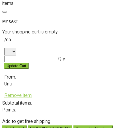
items
MY CART
Your shopping cart is empty.
/ea
Qty
Update Cart
From:
Until:
Remove item
Subtotal
items:
Points:
Add
to get free shipping