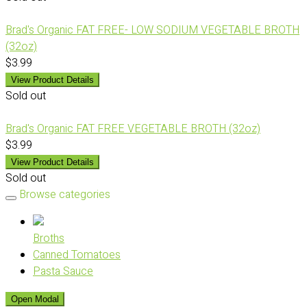
Brad's Organic FAT FREE- LOW SODIUM VEGETABLE BROTH
(32oz)
$3.99
View Product Details
Sold out
Brad's Organic FAT FREE VEGETABLE BROTH (32oz)
$3.99
View Product Details
Sold out
Browse categories
Broths
Canned Tomatoes
Pasta Sauce
Open Modal