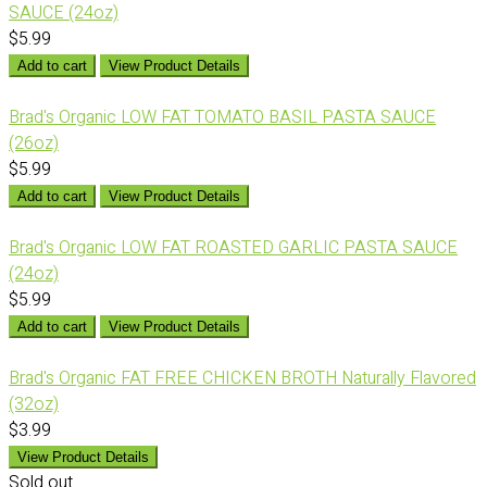
SAUCE (24oz)
$5.99
Add to cart
View Product Details
Brad's Organic LOW FAT TOMATO BASIL PASTA SAUCE
(26oz)
$5.99
Add to cart
View Product Details
Brad's Organic LOW FAT ROASTED GARLIC PASTA SAUCE
(24oz)
$5.99
Add to cart
View Product Details
Brad's Organic FAT FREE CHICKEN BROTH Naturally Flavored
(32oz)
$3.99
View Product Details
Sold out