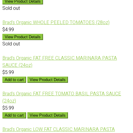
View Product Details
Sold out
Brad's Organic WHOLE PEELED TOMATOES (28oz)
$4.99
View Product Details
Sold out
Brad's Organic FAT FREE CLASSIC MARINARA PASTA
SAUCE (24oz)
$5.99
Add to cart
View Product Details
Brad's Organic FAT FREE TOMATO BASIL PASTA SAUCE
(24oz)
$5.99
Add to cart
View Product Details
Brad's Organic LOW FAT CLASSIC MARINARA PASTA