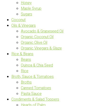
Honey
Maple Syrup
Sugars
Coconut
Oils & Vinegars
Avocado & Grapeseed Oil
Organic Coconut Oil
Organic Olive Oil
Organic Vinegars & Glaze
Rice & Beans
Beans
Quinoa & Chia Seed
Rice
Broth, Sauce & Tomatoes
Broths
Canned Tomatoes
Pasta Sauce
Condiments & Salad Toppers
Hearts of Palm