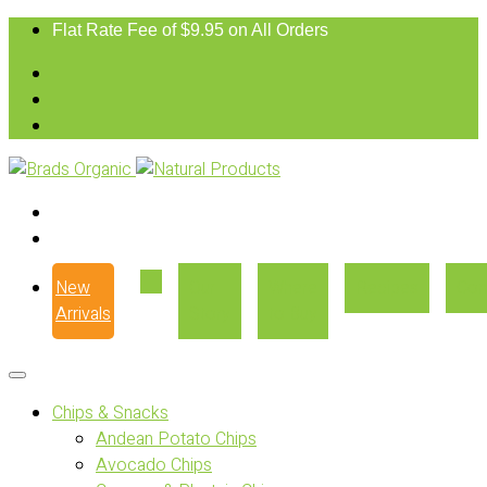
Flat Rate Fee of $9.95 on All Orders
New
Our
Where
Recipes
Con
Arrivals
Story
to Buy
Chips & Snacks
Andean Potato Chips
Avocado Chips