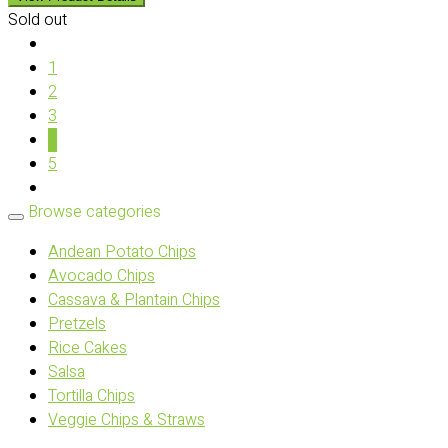
Sold out
1
2
3
4
5
Browse categories
Andean Potato Chips
Avocado Chips
Cassava & Plantain Chips
Pretzels
Rice Cakes
Salsa
Tortilla Chips
Veggie Chips & Straws