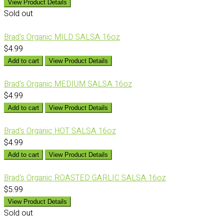
View Product Details
Sold out
Brad's Organic MILD SALSA 16oz
$4.99
Add to cart
View Product Details
Brad's Organic MEDIUM SALSA 16oz
$4.99
Add to cart
View Product Details
Brad's Organic HOT SALSA 16oz
$4.99
Add to cart
View Product Details
Brad's Organic ROASTED GARLIC SALSA 16oz
$5.99
View Product Details
Sold out