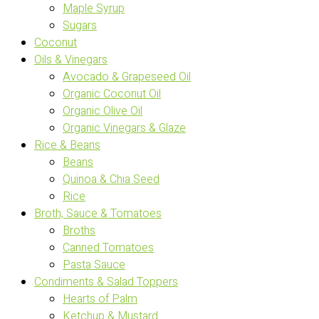
Maple Syrup
Sugars
Coconut
Oils & Vinegars
Avocado & Grapeseed Oil
Organic Coconut Oil
Organic Olive Oil
Organic Vinegars & Glaze
Rice & Beans
Beans
Quinoa & Chia Seed
Rice
Broth, Sauce & Tomatoes
Broths
Canned Tomatoes
Pasta Sauce
Condiments & Salad Toppers
Hearts of Palm
Ketchup & Mustard