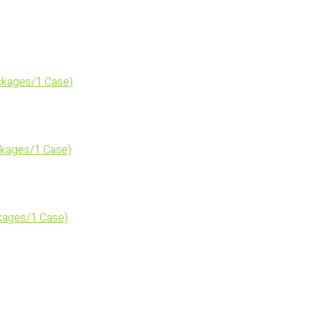
kages/1 Case)
kages/1 Case)
ages/1 Case)