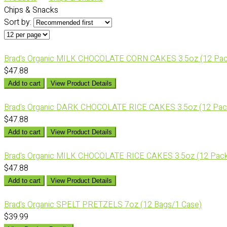
Chips & Snacks
Sort by:
Brad's Organic MILK CHOCOLATE CORN CAKES 3.5oz (12 Pac
$47.88
Add to cart
View Product Details
Brad's Organic DARK CHOCOLATE RICE CAKES 3.5oz (12 Pac
$47.88
Add to cart
View Product Details
Brad's Organic MILK CHOCOLATE RICE CAKES 3.5oz (12 Pack
$47.88
Add to cart
View Product Details
Brad's Organic SPELT PRETZELS 7oz (12 Bags/1 Case)
$39.99