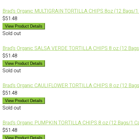
Brad's Organic MULTIGRAIN TORTILLA CHIPS 8oz (12 Bags/1
$51.48
View Product Details
Sold out
Brad's Organic SALSA VERDE TORTILLA CHIPS 8 oz (12 Bags
$51.48
View Product Details
Sold out
Brad's Organic CAULIFLOWER TORTILLA CHIPS 8 oz (12 Bags
$51.48
View Product Details
Sold out
Brad's Organic PUMPKIN TORTILLA CHIPS 8 oz (12 Bags/1 C
$51.48
View Product Details