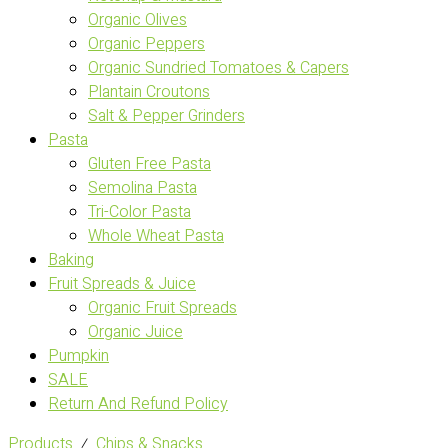
Organic Olives
Organic Peppers
Organic Sundried Tomatoes & Capers
Plantain Croutons
Salt & Pepper Grinders
Pasta
Gluten Free Pasta
Semolina Pasta
Tri-Color Pasta
Whole Wheat Pasta
Baking
Fruit Spreads & Juice
Organic Fruit Spreads
Organic Juice
Pumpkin
SALE
Return And Refund Policy
Products
⁄
Chips & Snacks