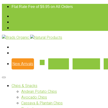
Flat Rate Fee of $9.95 on All Orders
New Arrivals
Our Story
Where to Buy
Chips & Snacks
Andean Potato Chips
Avocado Chips
Cassava & Plantain Chips