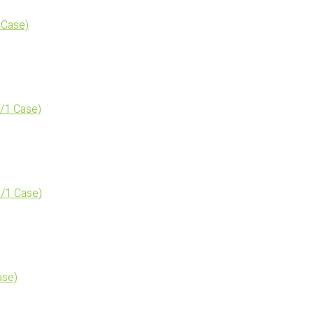
 Case)
/1 Case)
/1 Case)
ase)