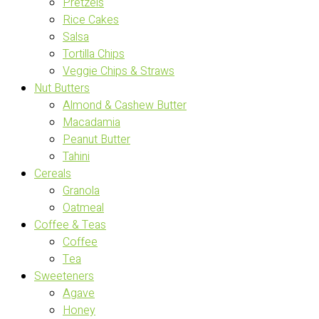
Pretzels
Rice Cakes
Salsa
Tortilla Chips
Veggie Chips & Straws
Nut Butters
Almond & Cashew Butter
Macadamia
Peanut Butter
Tahini
Cereals
Granola
Oatmeal
Coffee & Teas
Coffee
Tea
Sweeteners
Agave
Honey