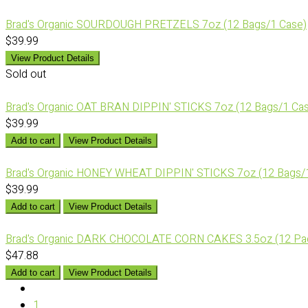
Brad's Organic SOURDOUGH PRETZELS 7oz (12 Bags/1 Case)
$39.99
View Product Details
Sold out
Brad's Organic OAT BRAN DIPPIN' STICKS 7oz (12 Bags/1 Ca
$39.99
Add to cart
View Product Details
Brad's Organic HONEY WHEAT DIPPIN' STICKS 7oz (12 Bags/
$39.99
Add to cart
View Product Details
Brad's Organic DARK CHOCOLATE CORN CAKES 3.5oz (12 Pa
$47.88
Add to cart
View Product Details
1