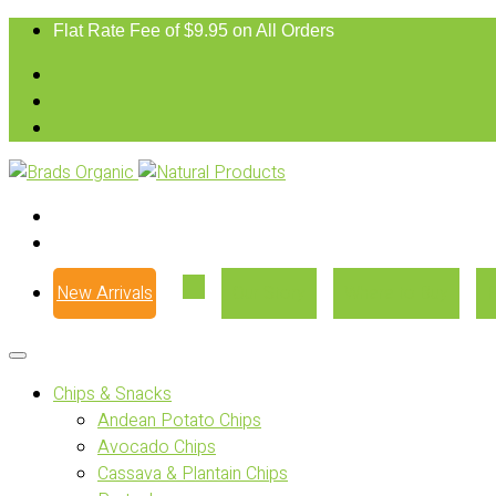
Flat Rate Fee of $9.95 on All Orders
New Arrivals
Our Story
Where to Buy
Chips & Snacks
Andean Potato Chips
Avocado Chips
Cassava & Plantain Chips