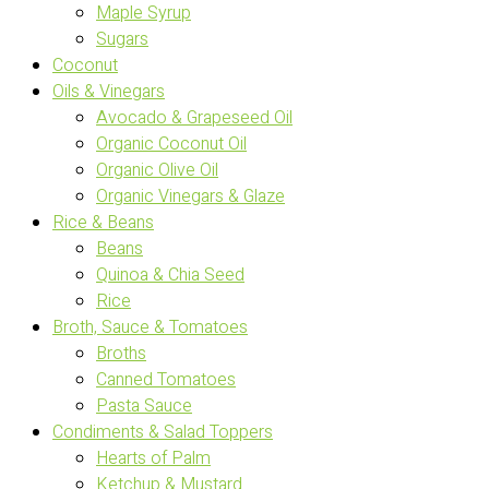
Maple Syrup
Sugars
Coconut
Oils & Vinegars
Avocado & Grapeseed Oil
Organic Coconut Oil
Organic Olive Oil
Organic Vinegars & Glaze
Rice & Beans
Beans
Quinoa & Chia Seed
Rice
Broth, Sauce & Tomatoes
Broths
Canned Tomatoes
Pasta Sauce
Condiments & Salad Toppers
Hearts of Palm
Ketchup & Mustard