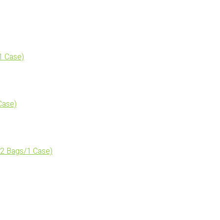
1 Case)
Case)
2 Bags/1 Case)