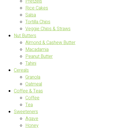
Pretzels
Rice Cakes
Salsa
Tortilla Chips
Veggie Chips & Straws
Nut Butters
Almond & Cashew Butter
Macadamia
Peanut Butter
Tahini
Cereals
Granola
Oatmeal
Coffee & Teas
Coffee
Tea
Sweeteners
Agave
Honey