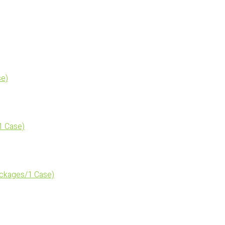
se)
1 Case)
ckages/1 Case)