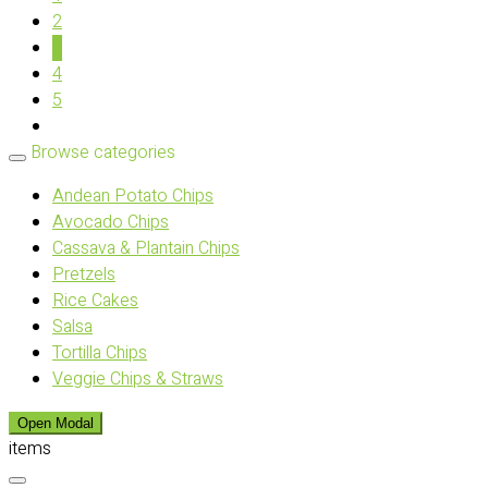
2
3
4
5
Browse categories
Andean Potato Chips
Avocado Chips
Cassava & Plantain Chips
Pretzels
Rice Cakes
Salsa
Tortilla Chips
Veggie Chips & Straws
Open Modal
items