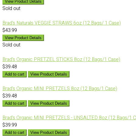
View Product Details
Sold out
Brad's Naturals VEGGIE STRAWS 6oz (12 Bags/ 1 Case)
$43.99
View Product Details
Sold out
Brad's Organic PRETZEL STICKS 8oz (12 Bags/1 Case)
$39.48
Add to cart
View Product Details
Brad's Organic MINI PRETZELS 8oz (12 Bags/1 Case)
$39.48
Add to cart
View Product Details
Brad's Organic MINI PRETZELS - UNSALTED 8oz (12 Bags/1 C
$39.99
Add to cart
View Product Details