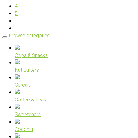
4
5
Browse categories
Chips & Snacks
Nut Butters
Cereals
Coffee & Teas
Sweeteners
Coconut