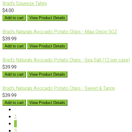
Brad's Squeeze Tahini
$4.00
Add to cart
View Product Details
Brad’s Naturals Avocado Potato Chips - Maui Onion 5OZ
$39.99
Add to cart
View Product Details
Brad’s Naturals Avocado Potato Chips - Sea Salt (12 per case)
$39.99
Add to cart
View Product Details
Brad’s Naturals Avocado Potato Chips - Sweet & Tangy
$39.99
Add to cart
View Product Details
1
2
3