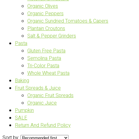
Organic Olives
Organic Peppers
Organic Sundried Tomatoes & Capers
Plantain Croutons
Salt & Pepper Grinders
Pasta
Gluten Free Pasta
Semolina Pasta
Tri-Color Pasta
Whole Wheat Pasta
Baking
Fruit Spreads & Juice
Organic Fruit Spreads
Organic Juice
Pumpkin
SALE
Return And Refund Policy
Sort by: