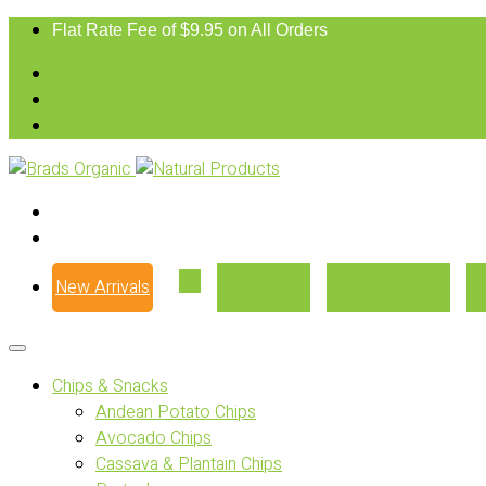
Flat Rate Fee of $9.95 on All Orders
New Arrivals
Our Story
Where to Buy
Chips & Snacks
Andean Potato Chips
Avocado Chips
Cassava & Plantain Chips