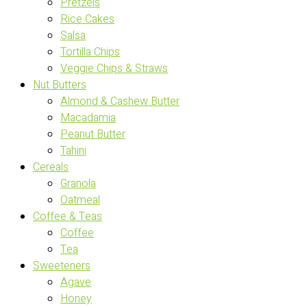
Pretzels
Rice Cakes
Salsa
Tortilla Chips
Veggie Chips & Straws
Nut Butters
Almond & Cashew Butter
Macadamia
Peanut Butter
Tahini
Cereals
Granola
Oatmeal
Coffee & Teas
Coffee
Tea
Sweeteners
Agave
Honey