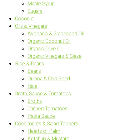
Maple Syrup
Sugars
Coconut
Oils & Vinegars
Avocado & Grapeseed Oil
Organic Coconut Oil
Organic Olive Oil
Organic Vinegars & Glaze
Rice & Beans
Beans
Quinoa & Chia Seed
Rice
Broth, Sauce & Tomatoes
Broths
Canned Tomatoes
Pasta Sauce
Condiments & Salad Toppers
Hearts of Palm
Ketchup & Mustard