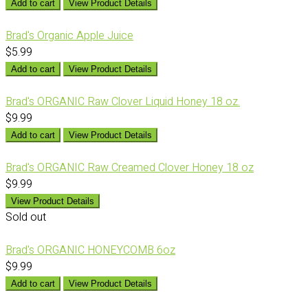
Add to cart
View Product Details
Brad's Organic Apple Juice
$5.99
Add to cart
View Product Details
Brad's ORGANIC Raw Clover Liquid Honey 18 oz.
$9.99
Add to cart
View Product Details
Brad's ORGANIC Raw Creamed Clover Honey 18 oz
$9.99
View Product Details
Sold out
Brad's ORGANIC HONEYCOMB 6oz
$9.99
Add to cart
View Product Details