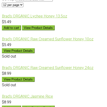
Brad's ORGANIC Lychee Honey 13.5oz
$5.49
Add to cart
View Product Details
Brad's ORGANIC Raw Creamed Sunflower Honey 10oz
$5.49
View Product Details
Sold out
Brad's ORGANIC Raw Creamed Sunflower Honey 24oz
$8.99
View Product Details
Sold out
Brad's ORGANIC Jasmine Rice
$8.99