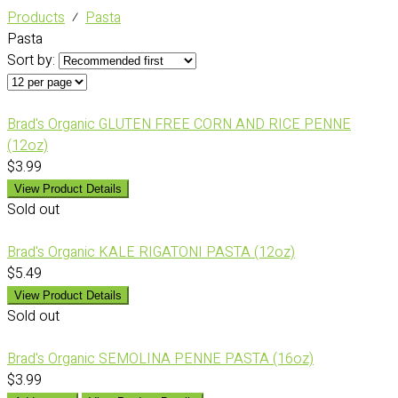
Products
⁄
Pasta
Pasta
Sort by:
Brad's Organic GLUTEN FREE CORN AND RICE PENNE
(12oz)
$3.99
View Product Details
Sold out
Brad's Organic KALE RIGATONI PASTA (12oz)
$5.49
View Product Details
Sold out
Brad's Organic SEMOLINA PENNE PASTA (16oz)
$3.99