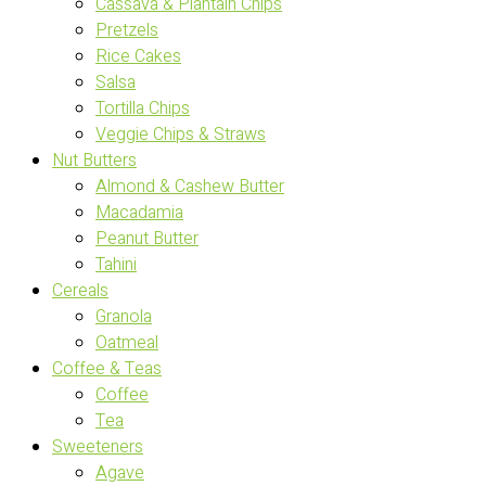
Cassava & Plantain Chips
Pretzels
Rice Cakes
Salsa
Tortilla Chips
Veggie Chips & Straws
Nut Butters
Almond & Cashew Butter
Macadamia
Peanut Butter
Tahini
Cereals
Granola
Oatmeal
Coffee & Teas
Coffee
Tea
Sweeteners
Agave