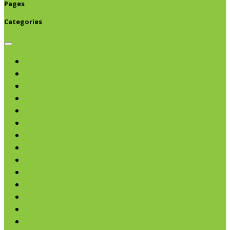
Pages
Categories
Browse categories
Chips & Snacks
Nut Butters
Cereals
Coffee & Teas
Sweeteners
Coconut
Oils & Vinegars
Rice & Beans
Broth, Sauce & Tomatoes
Condiments & Salad Toppers
Pasta
Baking
Fruit Spreads & Juice
Pumpkin