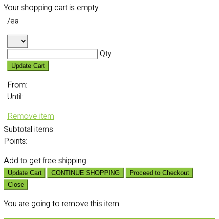
Your shopping cart is empty.
/ea
Qty
Update Cart
From:
Until:
Remove item
Subtotal
items:
Points:
Add
to get free shipping
Update Cart
CONTINUE SHOPPING
Proceed to Checkout
Close
You are going to remove this item