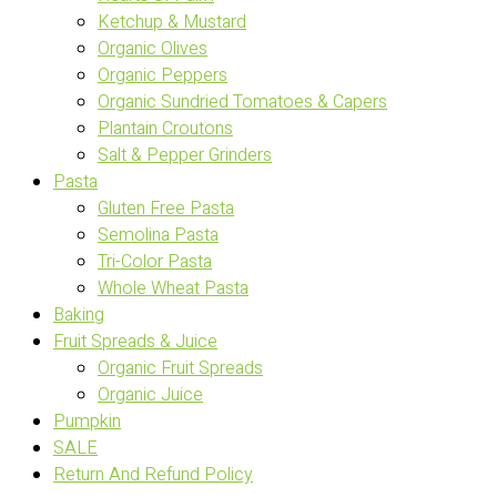
Ketchup & Mustard
Organic Olives
Organic Peppers
Organic Sundried Tomatoes & Capers
Plantain Croutons
Salt & Pepper Grinders
Pasta
Gluten Free Pasta
Semolina Pasta
Tri-Color Pasta
Whole Wheat Pasta
Baking
Fruit Spreads & Juice
Organic Fruit Spreads
Organic Juice
Pumpkin
SALE
Return And Refund Policy