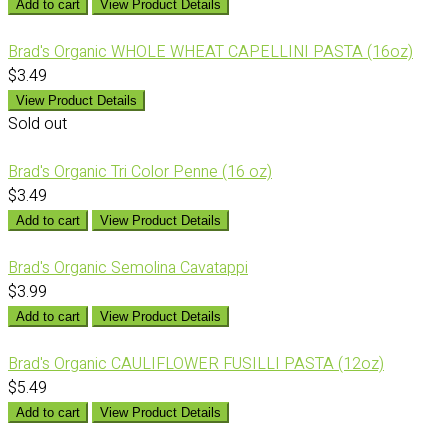
Add to cart
View Product Details
Brad's Organic WHOLE WHEAT CAPELLINI PASTA (16oz)
$3.49
View Product Details
Sold out
Brad's Organic Tri Color Penne (16 oz)
$3.49
Add to cart
View Product Details
Brad's Organic Semolina Cavatappi
$3.99
Add to cart
View Product Details
Brad's Organic CAULIFLOWER FUSILLI PASTA (12oz)
$5.49
Add to cart
View Product Details