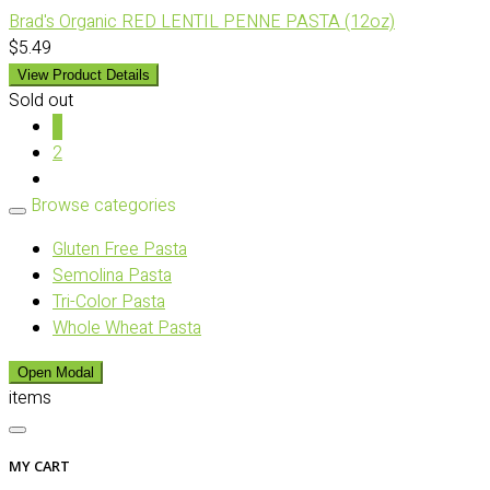
Brad's Organic RED LENTIL PENNE PASTA (12oz)
$5.49
View Product Details
Sold out
1
2
Browse categories
Gluten Free Pasta
Semolina Pasta
Tri-Color Pasta
Whole Wheat Pasta
Open Modal
items
MY CART