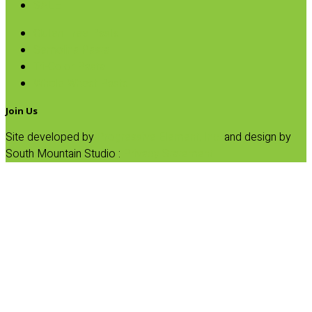
SALE
Gluten Free Pasta
Semolina Pasta
Tri-Color Pasta
Whole Wheat Pasta
Join Us
Site developed by
Progressive Element, Inc.
and design by
South Mountain Studio :
Privacy Statement