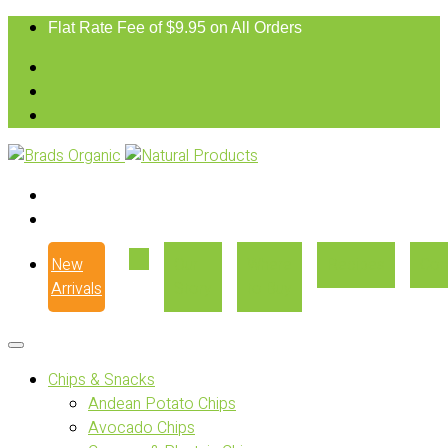
Flat Rate Fee of $9.95 on All Orders
New
Our
Where
Recipes
Con
Arrivals
Story
to Buy
Chips & Snacks
Andean Potato Chips
Avocado Chips