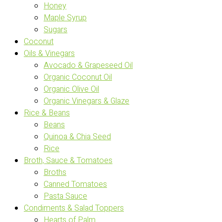
Honey
Maple Syrup
Sugars
Coconut
Oils & Vinegars
Avocado & Grapeseed Oil
Organic Coconut Oil
Organic Olive Oil
Organic Vinegars & Glaze
Rice & Beans
Beans
Quinoa & Chia Seed
Rice
Broth, Sauce & Tomatoes
Broths
Canned Tomatoes
Pasta Sauce
Condiments & Salad Toppers
Hearts of Palm