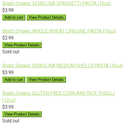
Brad's Organic SEMOLINA SPAGHETTI PASTA (16oz)
$3.99
Add to cart
View Product Details
Brad's Organic WHOLE WHEAT LINGUINE PASTA (16oz)
$2.99
View Product Details
Sold out
Brad's Organic SEMOLINA MEDIUM SHELLS PASTA (16oz)
$3.99
Add to cart
View Product Details
Brad's Organic GLUTEN FREE CORN AND RICE FUSILLI
(12oz)
$3.99
View Product Details
Sold out