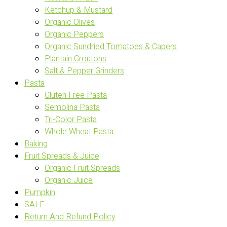
Ketchup & Mustard
Organic Olives
Organic Peppers
Organic Sundried Tomatoes & Capers
Plantain Croutons
Salt & Pepper Grinders
Pasta
Gluten Free Pasta
Semolina Pasta
Tri-Color Pasta
Whole Wheat Pasta
Baking
Fruit Spreads & Juice
Organic Fruit Spreads
Organic Juice
Pumpkin
SALE
Return And Refund Policy