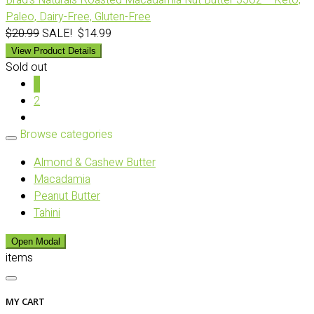
Brad’s Naturals Roasted Macadamia Nut Butter 35oz – Keto,
Paleo, Dairy-Free, Gluten-Free
$20.99
SALE! $14.99
View Product Details
Sold out
1
2
Browse categories
Almond & Cashew Butter
Macadamia
Peanut Butter
Tahini
Open Modal
items
MY CART