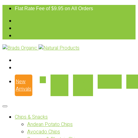
Flat Rate Fee of $9.95 on All Orders
New
Our
Where
Recipes
Con
Arrivals
Story
to Buy
Chips & Snacks
Andean Potato Chips
Avocado Chips