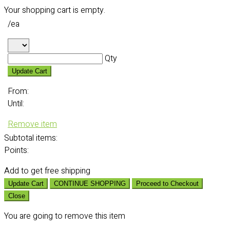
Your shopping cart is empty.
/ea
Qty
Update Cart
From:
Until:
Remove item
Subtotal
items:
Points:
Add
to get free shipping
Update Cart
CONTINUE SHOPPING
Proceed to Checkout
Close
You are going to remove this item