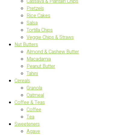
Cassava & Plantain Chips
Pretzels
Rice Cakes
Salsa
Tortilla Chips
Veggie Chips & Straws
Nut Butters
Almond & Cashew Butter
Macadamia
Peanut Butter
Tahini
Cereals
Granola
Oatmeal
Coffee & Teas
Coffee
Tea
Sweeteners
Agave