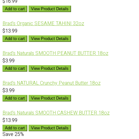
$16.99
Add to cart
View Product Details
Brad's Organic SESAME TAHINI 32oz
$13.99
Add to cart
View Product Details
Brad's Naturals SMOOTH PEANUT BUTTER 18oz
$3.99
Add to cart
View Product Details
Brad's NATURAL Crunchy Peanut Butter 18oz
$3.99
Add to cart
View Product Details
Brad's Naturals SMOOTH CASHEW BUTTER 18oz
$13.99
Add to cart
View Product Details
Save
25%