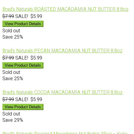
Brad's Naturals ROASTED MACADAMIA NUT BUTTER 8.8oz
$7.99
SALE! $5.99
View Product Details
Sold out
Save
25%
Brad's Naturals PECAN MACADAMIA NUT BUTTER 8.8oz
$7.99
SALE! $5.99
View Product Details
Sold out
Save
25%
Brad's Naturals COCOA MACADAMIA NUT BUTTER 8.8oz
$7.99
SALE! $5.99
View Product Details
Sold out
Save
29%