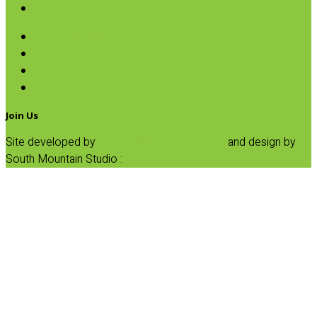
SALE
Almond & Cashew Butter
Macadamia
Peanut Butter
Tahini
Join Us
Site developed by
Progressive Element, Inc.
and design by
South Mountain Studio :
Privacy Statement