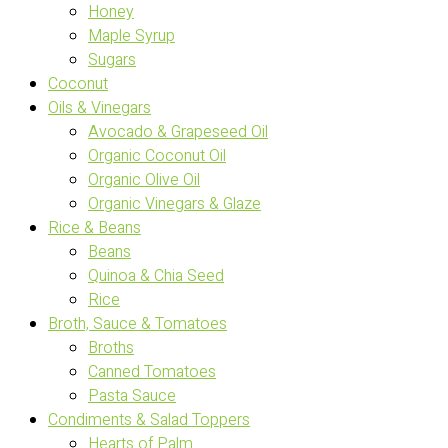
Honey
Maple Syrup
Sugars
Coconut
Oils & Vinegars
Avocado & Grapeseed Oil
Organic Coconut Oil
Organic Olive Oil
Organic Vinegars & Glaze
Rice & Beans
Beans
Quinoa & Chia Seed
Rice
Broth, Sauce & Tomatoes
Broths
Canned Tomatoes
Pasta Sauce
Condiments & Salad Toppers
Hearts of Palm