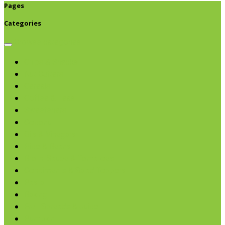
Pages
Categories
Browse categories
Chips & Snacks
Nut Butters
Cereals
Coffee & Teas
Sweeteners
Coconut
Oils & Vinegars
Rice & Beans
Broth, Sauce & Tomatoes
Condiments & Salad Toppers
Pasta
Baking
Fruit Spreads & Juice
Pumpkin