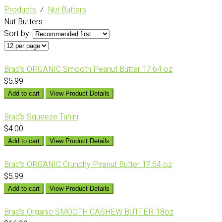
Products
⁄
Nut Butters
Nut Butters
Sort by:
Brad's ORGANIC Smooth Peanut Butter 17.64 oz
$5.99
Add to cart
View Product Details
Brad's Squeeze Tahini
$4.00
Add to cart
View Product Details
Brad's ORGANIC Crunchy Peanut Butter 17.64 oz
$5.99
Add to cart
View Product Details
Brad's Organic SMOOTH CASHEW BUTTER 18oz