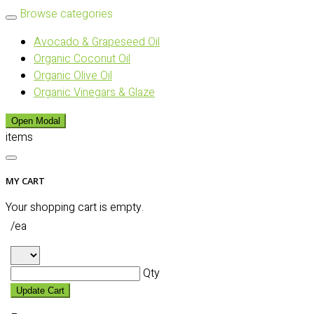
Browse categories
Avocado & Grapeseed Oil
Organic Coconut Oil
Organic Olive Oil
Organic Vinegars & Glaze
Open Modal
items
MY CART
Your shopping cart is empty.
/ea
Qty
Update Cart