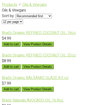
Products
⁄
Oils & Vinegars
Oils & Vinegars
Sort by:
Brad's Organic REFINED COCONUT OIL 14oz
$4.99
Add to cart
View Product Details
Brad's Organic REFINED COCONUT OIL 32oz
$8.99
Add to cart
View Product Details
Brad's Organic BALSAMIC GLAZE 8.5 oz
$7.99
Add to cart
View Product Details
Brad's Naturals AVOCADO OIL 16.9oz.