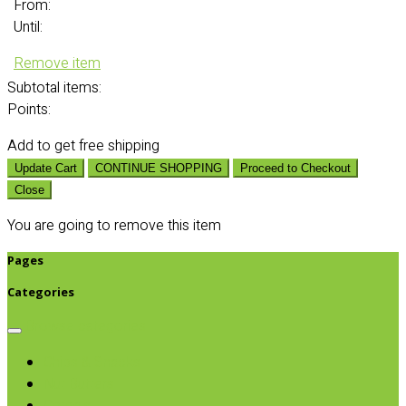
From:
Until:
Remove item
Subtotal
items:
Points:
Add
to get free shipping
Update Cart
CONTINUE SHOPPING
Proceed to Checkout
Close
You are going to remove this item
Pages
Categories
Browse categories
Chips & Snacks
Nut Butters