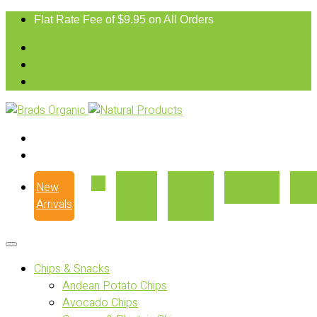
Flat Rate Fee of $9.95 on All Orders
New
Our
Where
Recipes
Con
Arrivals
Story
to Buy
Chips & Snacks
Andean Potato Chips
Avocado Chips