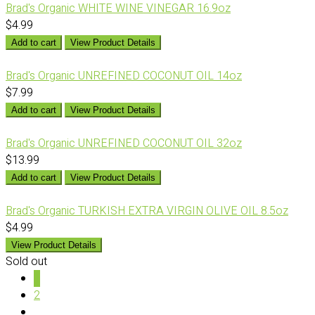
Brad's Organic WHITE WINE VINEGAR 16.9oz
$4.99
Add to cart
View Product Details
Brad's Organic UNREFINED COCONUT OIL 14oz
$7.99
Add to cart
View Product Details
Brad's Organic UNREFINED COCONUT OIL 32oz
$13.99
Add to cart
View Product Details
Brad's Organic TURKISH EXTRA VIRGIN OLIVE OIL 8.5oz
$4.99
View Product Details
Sold out
1
2