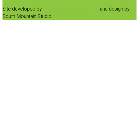
Site developed by
Progressive Element, Inc.
and design by
South Mountain Studio :
Privacy Statement