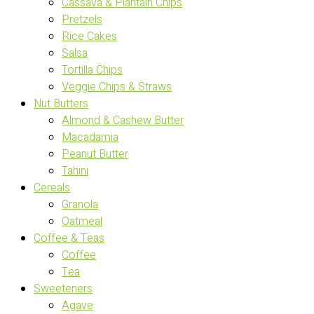
Cassava & Plantain Chips
Pretzels
Rice Cakes
Salsa
Tortilla Chips
Veggie Chips & Straws
Nut Butters
Almond & Cashew Butter
Macadamia
Peanut Butter
Tahini
Cereals
Granola
Oatmeal
Coffee & Teas
Coffee
Tea
Sweeteners
Agave