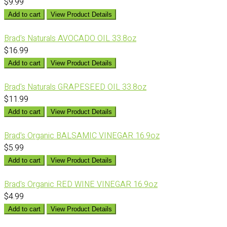
$9.99
Add to cart
View Product Details
Brad's Naturals AVOCADO OIL 33.8oz
$16.99
Add to cart
View Product Details
Brad's Naturals GRAPESEED OIL 33.8oz
$11.99
Add to cart
View Product Details
Brad's Organic BALSAMIC VINEGAR 16.9oz
$5.99
Add to cart
View Product Details
Brad's Organic RED WINE VINEGAR 16.9oz
$4.99
Add to cart
View Product Details