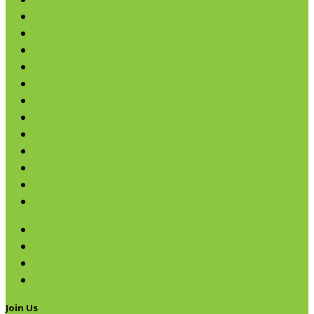
Cereals
Coffee & Teas
Sweeteners
Coconut
Oils & Vinegars
Rice & Beans
Broth, Sauce & Tomatoes
Condiments & Salad Toppers
Pasta
Baking
Fruit Spreads & Juice
Pumpkin
SALE
Avocado & Grapeseed Oil
Organic Coconut Oil
Organic Olive Oil
Organic Vinegars & Glaze
Join Us