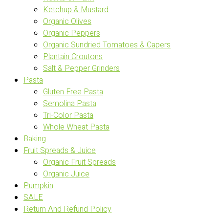
Ketchup & Mustard
Organic Olives
Organic Peppers
Organic Sundried Tomatoes & Capers
Plantain Croutons
Salt & Pepper Grinders
Pasta
Gluten Free Pasta
Semolina Pasta
Tri-Color Pasta
Whole Wheat Pasta
Baking
Fruit Spreads & Juice
Organic Fruit Spreads
Organic Juice
Pumpkin
SALE
Return And Refund Policy