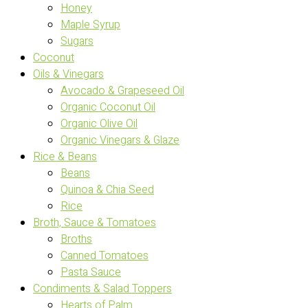
Honey
Maple Syrup
Sugars
Coconut
Oils & Vinegars
Avocado & Grapeseed Oil
Organic Coconut Oil
Organic Olive Oil
Organic Vinegars & Glaze
Rice & Beans
Beans
Quinoa & Chia Seed
Rice
Broth, Sauce & Tomatoes
Broths
Canned Tomatoes
Pasta Sauce
Condiments & Salad Toppers
Hearts of Palm